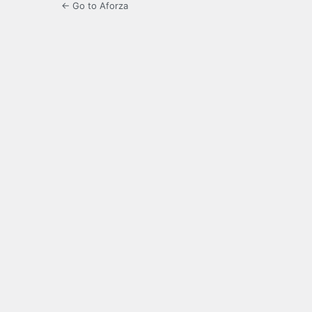
← Go to Aforza