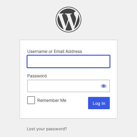
Log
In
Username or Email Address
Password
Remember Me
Lost your password?