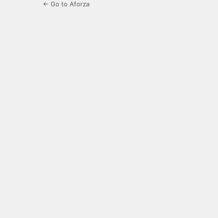
← Go to Aforza