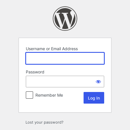
Log
In
Username or Email Address
Password
Remember Me
Lost your password?