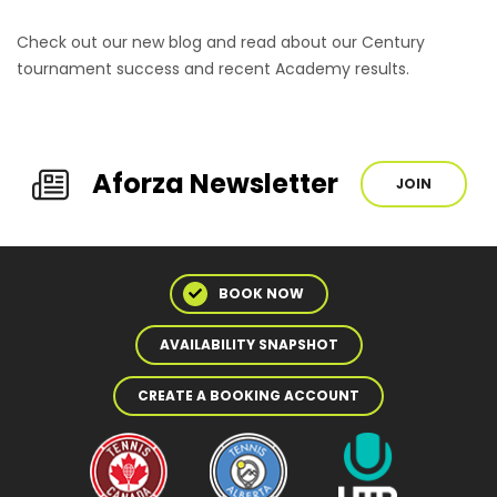
Check out our new blog and read about our Century
tournament success and recent Academy results.
Aforza Newsletter
JOIN
BOOK NOW
AVAILABILITY SNAPSHOT
CREATE A BOOKING ACCOUNT