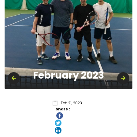
February 2023
Feb 21, 2023
Share :