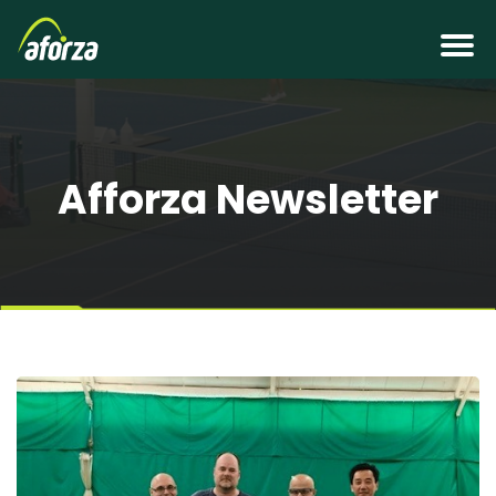
Afforza Newsletter