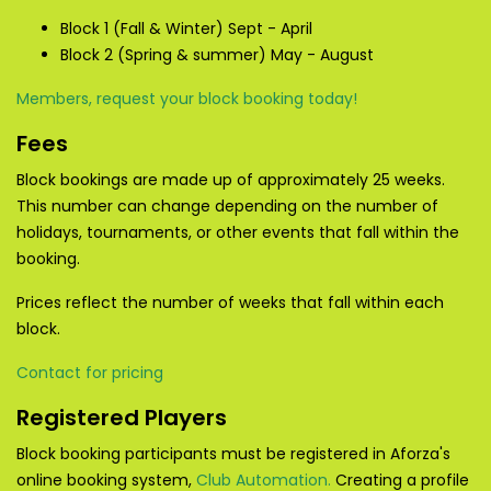
Block 1 (Fall & Winter) Sept - April
Block 2 (Spring & summer) May - August
Members, request your block booking today!
Fees
Block bookings are made up of approximately 25 weeks.
This number can change depending on the number of
holidays, tournaments, or other events that fall within the
booking.
Prices reflect the number of weeks that fall within each
block.
Contact for pricing
Registered Players
Block booking participants must be registered in Aforza's
online booking system,
Club Automation.
Creating a profile