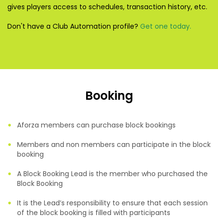
gives players access to schedules, transaction history, etc.
Don't have a Club Automation profile?
Get one today.
Booking
Aforza members can purchase block bookings
Members and non members can participate in the block
booking
A Block Booking Lead is the member who purchased the
Block Booking
It is the Lead’s responsibility to ensure that each session
of the block booking is filled with participants