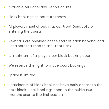
Available for Padel and Tennis courts
Block bookings do not auto renew
All players must check in at our Front Desk before
entering the courts
New balls are provided at the start of each booking, and
used balls returned to the Front Desk
A maximum of 4 players per block booking court
We reserve the right to move court bookings
Space is limited
Participants of block bookings have early access to the
next block. Block bookings open to the public two
months prior to the first session