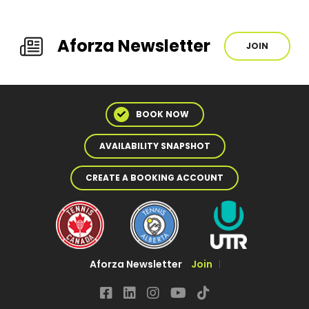
Aforza Newsletter
JOIN
BOOK NOW
AVAILABILITY SNAPSHOT
CREATE A BOOKING ACCOUNT
Aforza Newsletter
Join