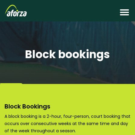
Block bookings
Block Bookings
A block booking is a 2-hour, four-person, court booking that
occurs over consecutive weeks at the same time and day
of the week throughout a season.