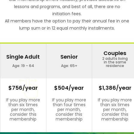
lessons and programs, and best of all, there are no
initiation fees.
All members have the option to pay their annual fee in one
lump sum or in 12 equal monthly installments.
Couples
Single Adult
Senior
2 adults living
in the same
Age: 19 – 64
Age: 65+
residence
$756/year
$504/year
$1,386/year
If you play more
If you play more
If you play more
than six times
than four times
than six times
per month,
per month,
per month,
consider this
consider this
consider this
membership
membership
membership