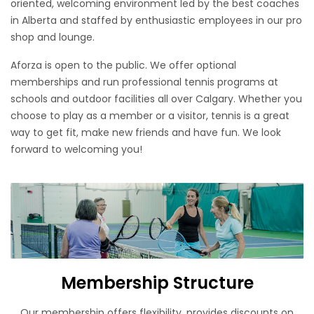
oriented, welcoming environment led by the best coaches
in Alberta and staffed by enthusiastic employees in our pro
shop and lounge.
Aforza is open to the public. We offer optional
memberships and run professional tennis programs at
schools and outdoor facilities all over Calgary. Whether you
choose to play as a member or a visitor, tennis is a great
way to get fit, make new friends and have fun. We look
forward to welcoming you!
Membership Structure
Our membership offers flexibility, provides discounts on