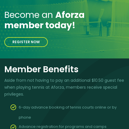
Become an
Aforza
member today!
REGISTER NOW
Member Benefits
Aside from not having to pay an additional $10.50 guest fee
when playing tennis at Aforza, members receive special
privileges.
6-day advance booking of tennis courts online or by
phone
Advance registration for programs and camps