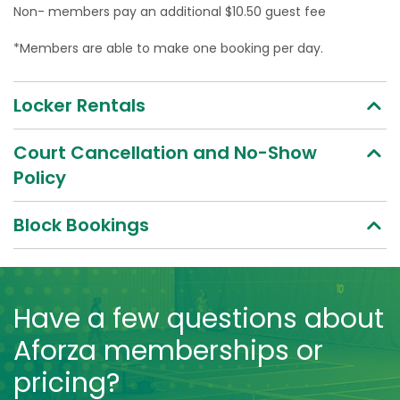
Non- members pay an additional $10.50 guest fee
*Members are able to make one booking per day.
Locker Rentals
Court Cancellation and No-Show
Policy
Block Bookings
Have a few questions about
Aforza memberships or
pricing?