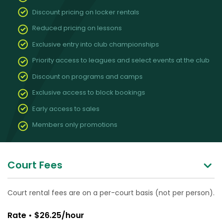
Discount pricing on locker rentals
Reduced pricing on lessons
Exclusive entry into club championships
Priority access to leagues and select events at the club
Discount on programs and camps
Exclusive access to block bookings
Early access to sales
Members only promotions
Court Fees
Court rental fees are on a per-court basis (not per person).
Rate • $26.25/hour