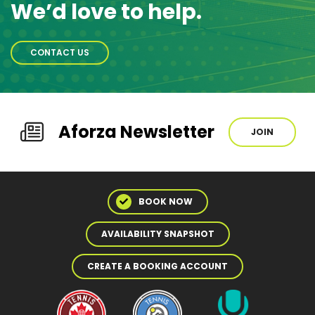
We’d love to help.
CONTACT US
Aforza Newsletter
JOIN
BOOK NOW
AVAILABILITY SNAPSHOT
CREATE A BOOKING ACCOUNT