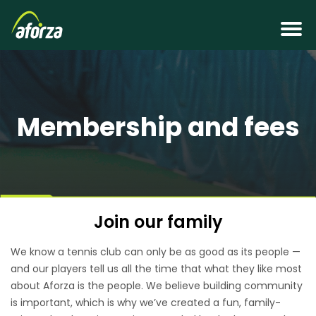
Membership and fees
Join our family
We know a tennis club can only be as good as its people —
and our players tell us all the time that what they like most
about Aforza is the people. We believe building community
is important, which is why we’ve created a fun, family-