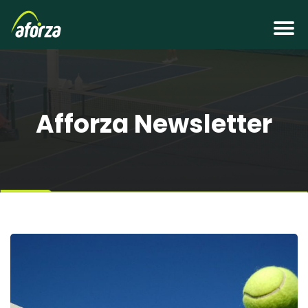
Afforza Newsletter