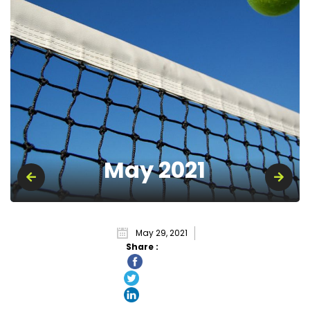
May 2021
May 29, 2021
Share :