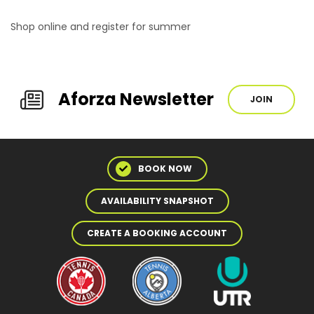
Shop online and register for summer
Aforza Newsletter
JOIN
BOOK NOW
AVAILABILITY SNAPSHOT
CREATE A BOOKING ACCOUNT