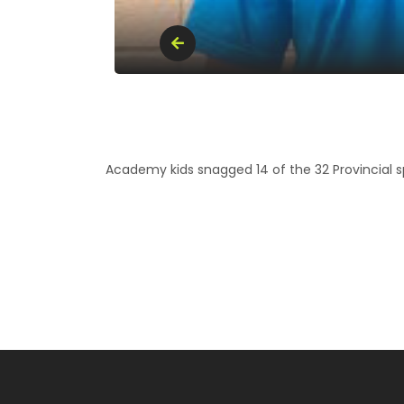
Academy kids snagged 14 of the 32 Provincial sp