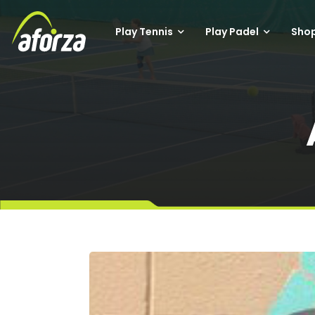
Play Tennis
Play Padel
Sho