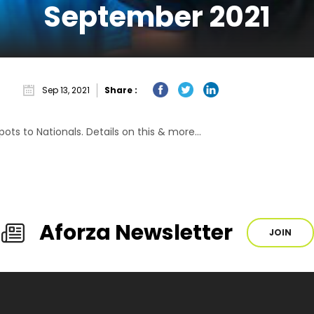
September 2021
Sep 13, 2021
Share :
ots to Nationals. Details on this & more…
Aforza Newsletter
JOIN