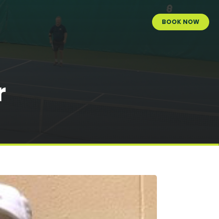
BOOK NOW
r