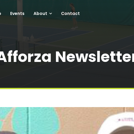
p
Events
About
Contact
Afforza Newslette