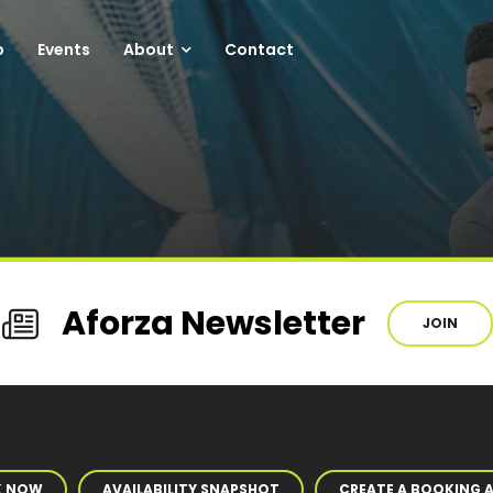
p
Events
About
Contact
Aforza Newsletter
JOIN
K NOW
AVAILABILITY SNAPSHOT
CREATE A BOOKING