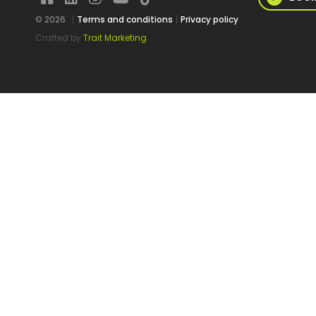
© 2026
Terms and conditions
Privacy policy
Crafted by
Trait Marketing