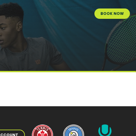
BOOK NOW
 ACCOUNT