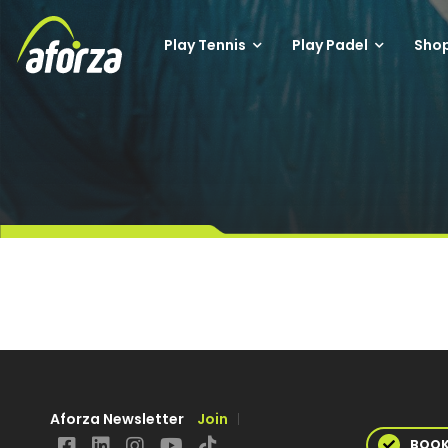
Play Tennis
Play Padel
Sho
Aforza Newsletter
Join
BOO