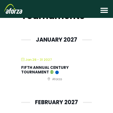
Adult Tennis
Tournaments
JANUARY 2027
Jan 28 - 31 2027
FIFTH ANNUAL CENTURY
TOURNAMENT
Aforza
FEBRUARY 2027