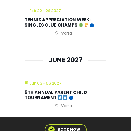
Feb 22 - 28 2027
TENNIS APPRECIATION WEEK:
SINGLES CLUB CHAMPS
Aforza
JUNE 2027
Jun 03 - 06 2027
6TH ANNUAL PARENT CHILD
TOURNAMENT
Aforza
BOOK NOW