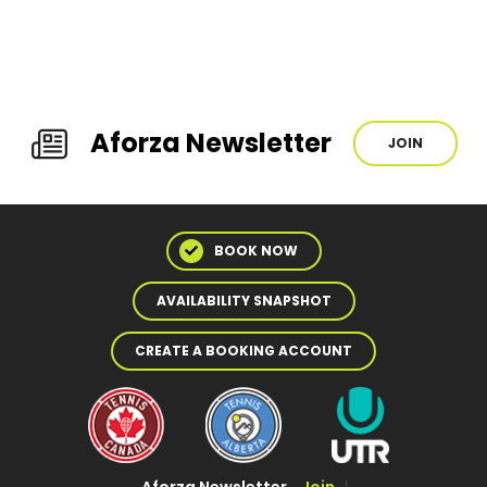
Aforza Newsletter
JOIN
BOOK NOW
AVAILABILITY SNAPSHOT
CREATE A BOOKING ACCOUNT