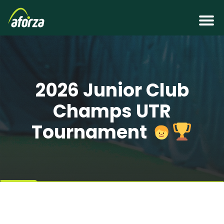
2026 Junior Club
Champs UTR
Tournament