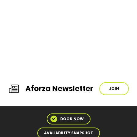
Aforza Newsletter
JOIN
BOOK NOW
AVAILABILITY SNAPSHOT