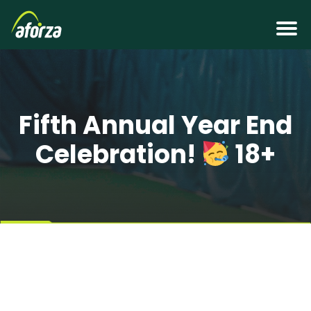
Fifth Annual Year End
Celebration!
18+