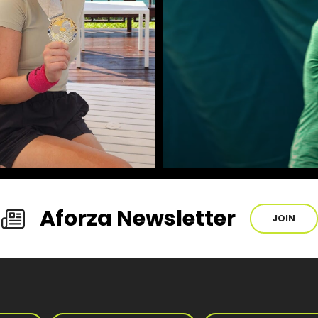
Aforza Newsletter
JOIN