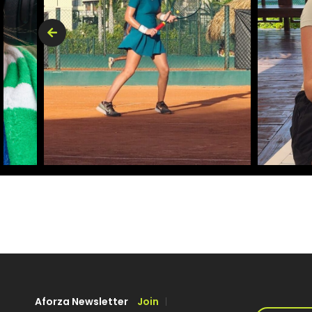
Aforza Newsletter
Join