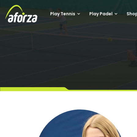
Play Tennis
Play Padel
Sho