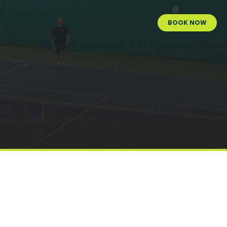
BOOK NOW