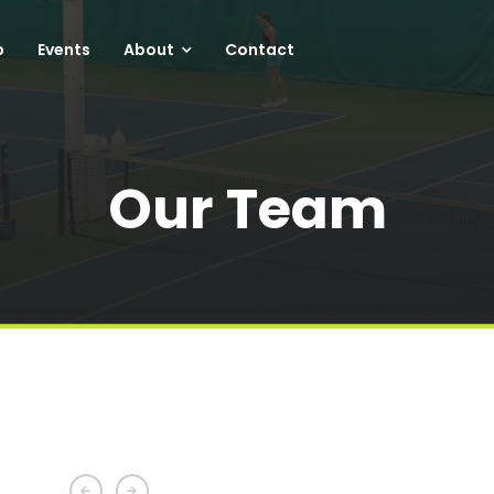
p
Events
About
Contact
Our Team