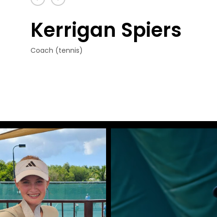
Kerrigan Spiers
Coach (tennis)