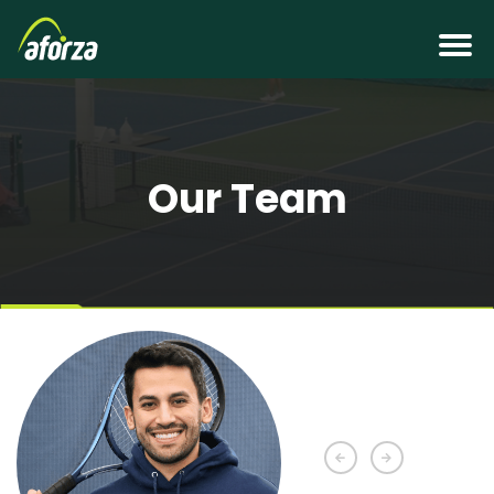
Our Team