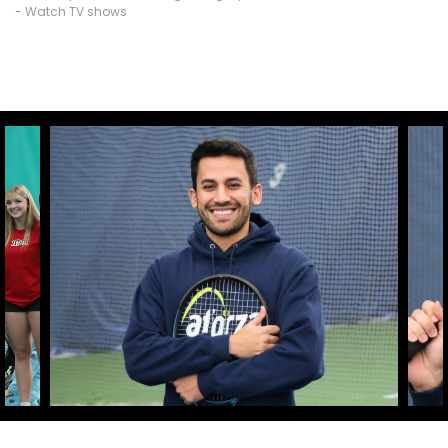
- Watch TV shows