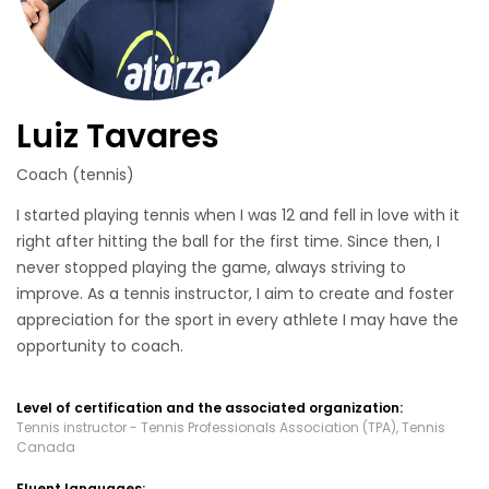
Luiz Tavares
Coach (tennis)
I started playing tennis when I was 12 and fell in love with it
right after hitting the ball for the first time. Since then, I
never stopped playing the game, always striving to
improve. As a tennis instructor, I aim to create and foster
appreciation for the sport in every athlete I may have the
opportunity to coach.
Level of certification and the associated organization:
Tennis instructor - Tennis Professionals Association (TPA), Tennis
Canada
Fluent languages: