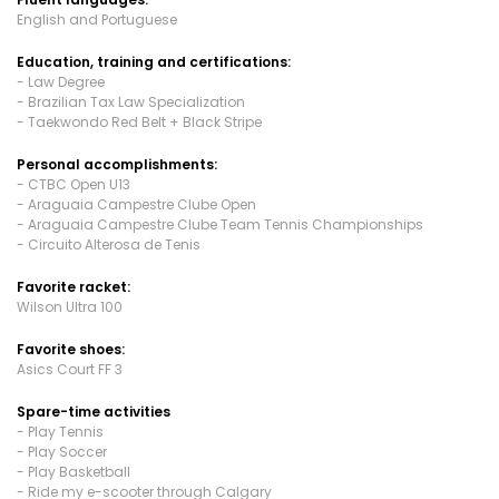
English and Portuguese
Education, training and certifications:
- Law Degree
- Brazilian Tax Law Specialization
- Taekwondo Red Belt + Black Stripe
Personal accomplishments:
- CTBC Open U13
- Araguaia Campestre Clube Open
- Araguaia Campestre Clube Team Tennis Championships
- Circuito Alterosa de Tenis
Favorite racket:
Wilson Ultra 100
Favorite shoes:
Asics Court FF 3
Spare-time activities
- Play Tennis
- Play Soccer
- Play Basketball
- Ride my e-scooter through Calgary