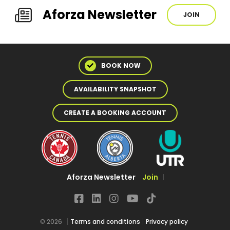
Aforza Newsletter
JOIN
BOOK NOW
AVAILABILITY SNAPSHOT
CREATE A BOOKING ACCOUNT
Aforza Newsletter
Join
© 2026
Terms and conditions
Privacy policy