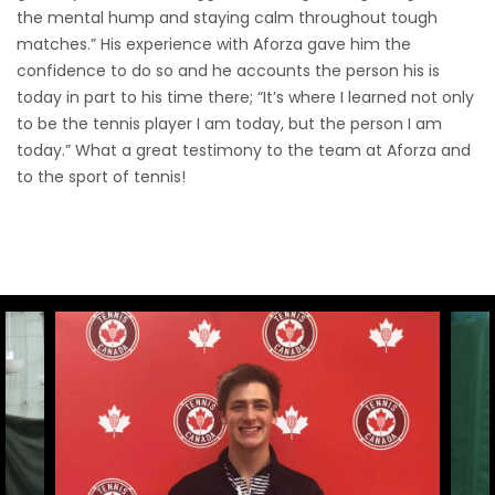
the mental hump and staying calm throughout tough
matches.” His experience with Aforza gave him the
confidence to do so and he accounts the person his is
today in part to his time there; “It’s where I learned not only
to be the tennis player I am today, but the person I am
today.” What a great testimony to the team at Aforza and
to the sport of tennis!