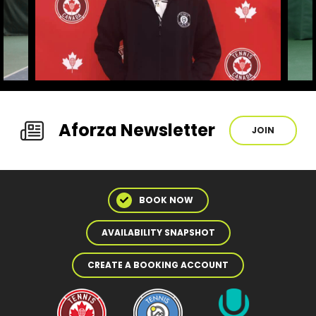
Aforza Newsletter
JOIN
BOOK NOW
AVAILABILITY SNAPSHOT
CREATE A BOOKING ACCOUNT