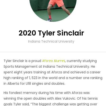
2020 Tyler Sinclair
Indiana Technical University
Tyler Sinclair is a proud
Aforza Alumni
, currently studying
Sports Management at Indiana Technical University. He
spent eight years training at Aforza and achieved a career
high ranking of 1, 523 in the world and a number one ranking
in Alberta for U18 singles and doubles.
His fondest memory during his time with Aforza was
winning the open doubles with Alex Vukovic. Of his tennis
goals Tyler said, “The biggest challenge was getting over