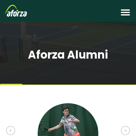
Aforza Alumni