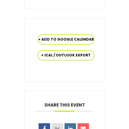
+ ADD TO GOOGLE CALENDAR
+ ICAL / OUTLOOK EXPORT
SHARE THIS EVENT