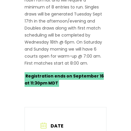
robin format and will require a
minimum of 8 entries to run. Singles
draws will be generated Tuesday Sept
17th in the afternoon/evening and
Doubles draws along with first match
scheduling will be completed by
Wednesday 18th @ 6pm. On Saturday
and Sunday morning we will have 6
courts open for warm-up @ 7:00 am.
First matches start at 8:00 am.
Registration ends on September 16
at 11:30pm MDT
DATE