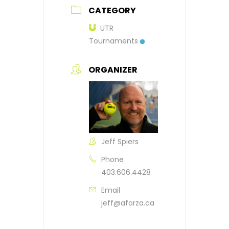
CATEGORY
UTR
Tournaments
ORGANIZER
Jeff Spiers
Phone
403.606.4428
Email
jeff@aforza.ca