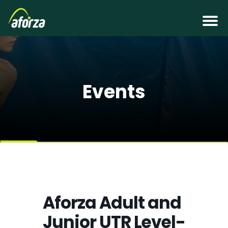
Events
Aforza Adult and
Junior UTR Level-