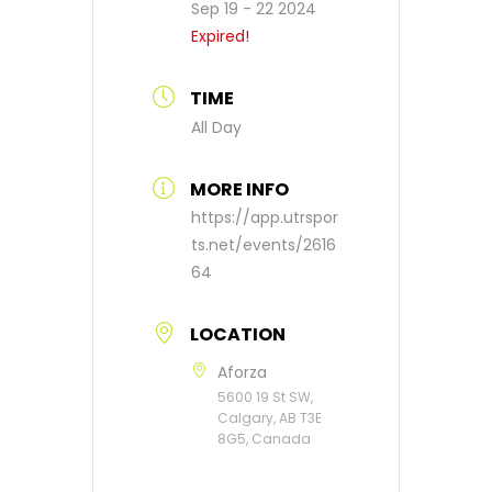
Sep 19 - 22 2024
Expired!
TIME
All Day
MORE INFO
https://app.utrspor
ts.net/events/2616
64
LOCATION
Aforza
5600 19 St SW,
Calgary, AB T3E
8G5, Canada