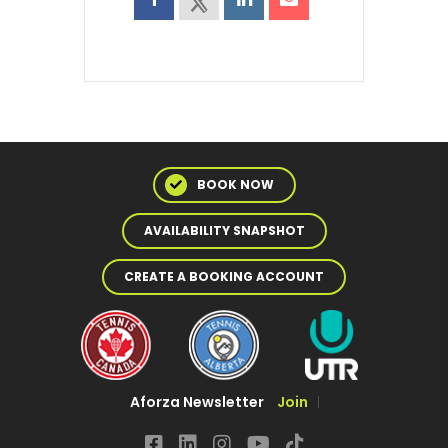
BOOK NOW
AVAILABILITY SNAPSHOT
CREATE A BOOKING ACCOUNT
Aforza Newsletter
Join