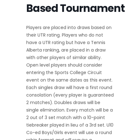
Based Tournament
Players are placed into draws based on
their UTR rating. Players who do not
have a UTR rating but have a Tennis
Alberta ranking, are placed in a draw
with other players of similar ability.
Open level players should consider
entering the Sports College Circuit
event on the same dates as this event.
Each singles draw will have a first round
consolation (every player is guaranteed
2 matches). Doubles draws will be
single elimination. Every match will be a
2 out of 3 set match with a 10-point
tiebreaker played in lieu of a 3rd set. U10
Co-ed Boys/Girls event will use a round