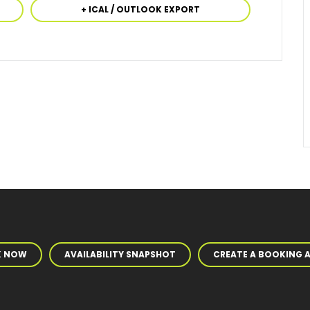
+ ICAL / OUTLOOK EXPORT
K NOW
AVAILABILITY SNAPSHOT
CREATE A BOOKING