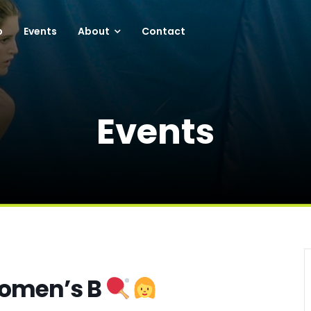
p
Events
About
Contact
Events
Women’s B