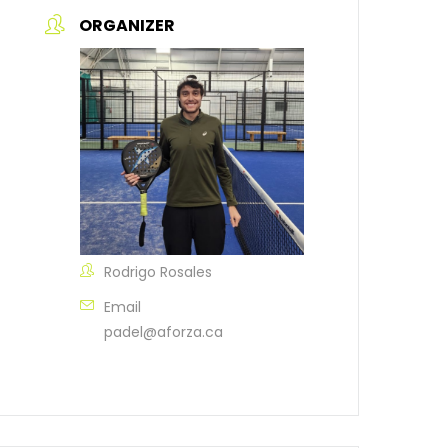
ORGANIZER
Rodrigo Rosales
Email
padel@aforza.ca