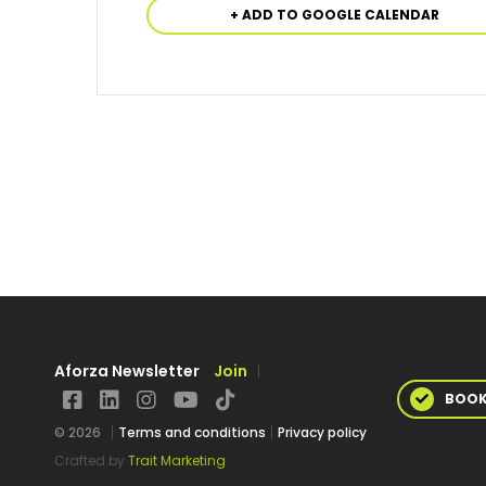
+ ADD TO GOOGLE CALENDAR
Aforza Newsletter
Join
BOO
© 2026
Terms and conditions
Privacy policy
Crafted by
Trait Marketing