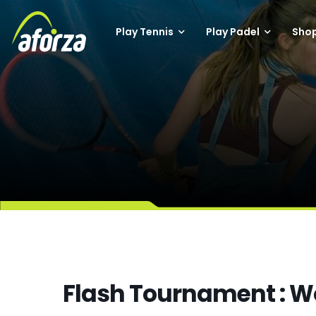
Play Tennis
Play Padel
Sho
Flash Tournament : 