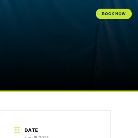
BOOK NOW
DATE