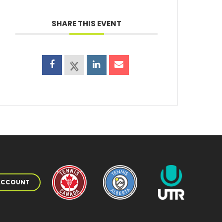
SHARE THIS EVENT
 ACCOUNT