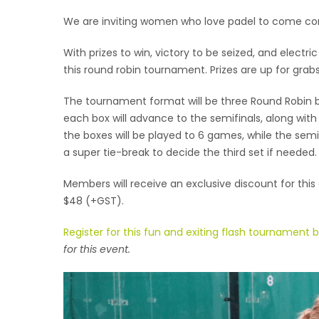
We are inviting women who love padel to come com
With prizes to win, victory to be seized, and electr
this round robin tournament. Prizes are up for grabs
The tournament format will be three Round Robin 
each box will advance to the semifinals, along with
the boxes will be played to 6 games, while the semif
a super tie-break to decide the third set if needed. 
Members will receive an exclusive discount for this
$48 (+GST).
Register for this fun and exiting flash tournament 
for this event.