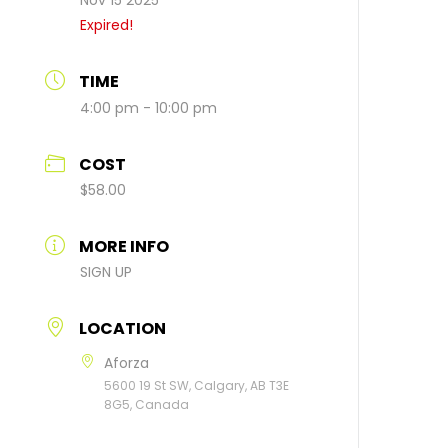
Nov 15 2025
Expired!
TIME
4:00 pm - 10:00 pm
COST
$58.00
MORE INFO
SIGN UP
LOCATION
Aforza
5600 19 St SW, Calgary, AB T3E
8G5, Canada