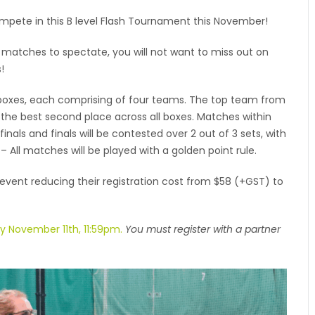
pete in this B level Flash Tournament this November!
ic matches to spectate, you will not want to miss out on
!
boxes, each comprising of four teams. The top team from
 the best second place across all boxes. Matches within
inals and finals will be contested over 2 out of 3 sets, with
– All matches will be played with a golden point rule.
 event reducing their registration cost from $58 (+GST) to
by November 11th, 11:59pm.
You must register with a partner