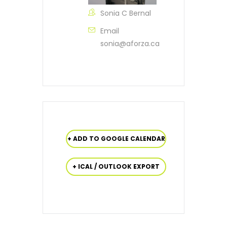
Sonia C Bernal
Email
sonia@aforza.ca
+ ADD TO GOOGLE CALENDAR
+ ICAL / OUTLOOK EXPORT