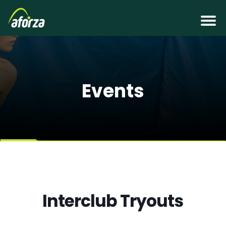
Events
Interclub Tryouts