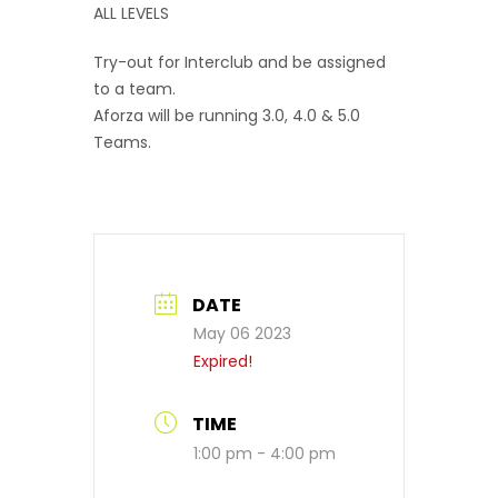
ALL LEVELS
Try-out for Interclub and be assigned
to a team.
Aforza will be running 3.0, 4.0 & 5.0
Teams.
DATE
May 06 2023
Expired!
TIME
1:00 pm - 4:00 pm