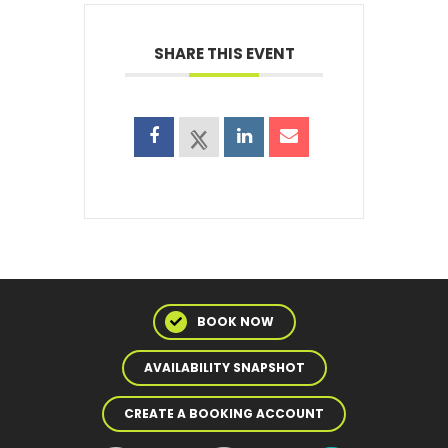
SHARE THIS EVENT
BOOK NOW
AVAILABILITY SNAPSHOT
CREATE A BOOKING ACCOUNT