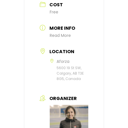
COST
Free
MORE INFO
Read More
LOCATION
Aforza
5600 19 St SW,
Calgary, AB T3E
8G5, Canada
ORGANIZER