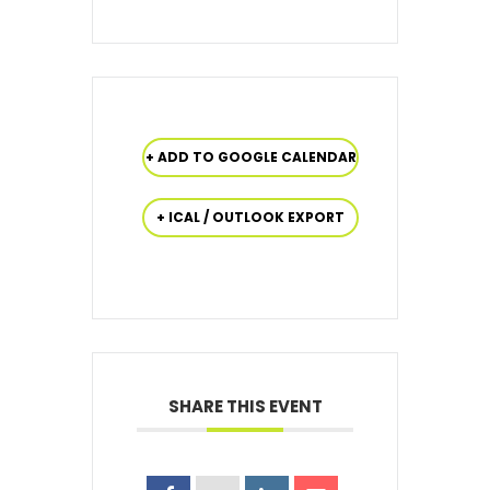
+ ADD TO GOOGLE CALENDAR
+ ICAL / OUTLOOK EXPORT
SHARE THIS EVENT