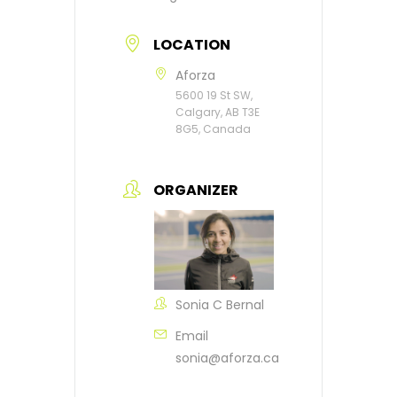
LOCATION
Aforza
5600 19 St SW,
Calgary, AB T3E
8G5, Canada
ORGANIZER
Sonia C Bernal
Email
sonia@aforza.ca