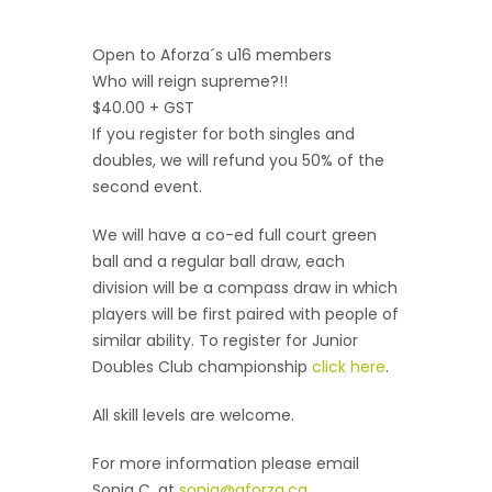
Open to Aforza´s u16 members
Who will reign supreme?!!
$40.00 + GST
If you register for both singles and
doubles, we will refund you 50% of the
second event.
We will have a co-ed full court green
ball and a regular ball draw, each
division will be a compass draw in which
players will be first paired with people of
similar ability. To register for Junior
Doubles Club championship
click here
.
All skill levels are welcome.
For more information please email
Sonia C. at
sonia@aforza.ca