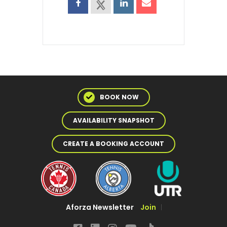
BOOK NOW
AVAILABILITY SNAPSHOT
CREATE A BOOKING ACCOUNT
Aforza Newsletter
Join