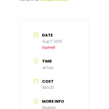
DATE
Aug 17 2023
Expired!
TIME
All Day
COST
$40.00
MORE INFO
Register