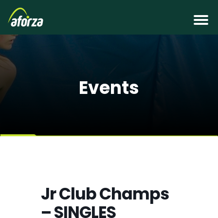
Events
Jr Club Champs
– SINGLES