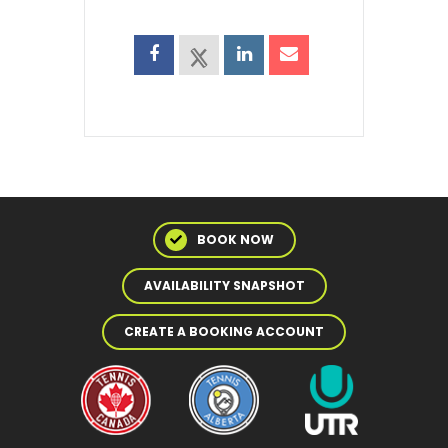
BOOK NOW
AVAILABILITY SNAPSHOT
CREATE A BOOKING ACCOUNT