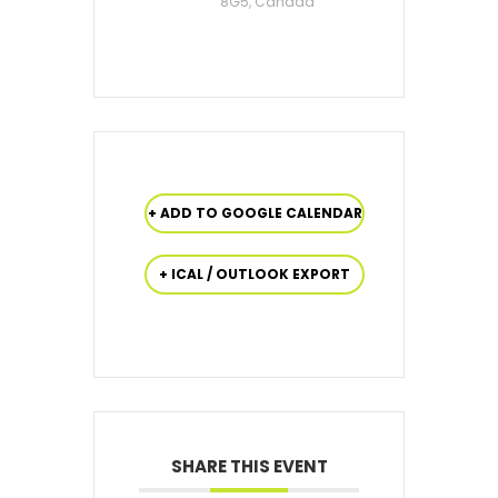
8G5, Canada
+ ADD TO GOOGLE CALENDAR
+ ICAL / OUTLOOK EXPORT
SHARE THIS EVENT