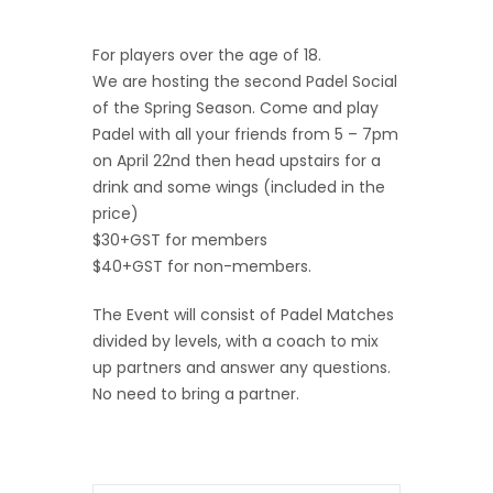
For players over the age of 18.
We are hosting the second Padel Social
of the Spring Season. Come and play
Padel with all your friends from 5 – 7pm
on April 22nd then head upstairs for a
drink and some wings (included in the
price)
$30+GST for members
$40+GST for non-members.
The Event will consist of Padel Matches
divided by levels, with a coach to mix
up partners and answer any questions.
No need to bring a partner.