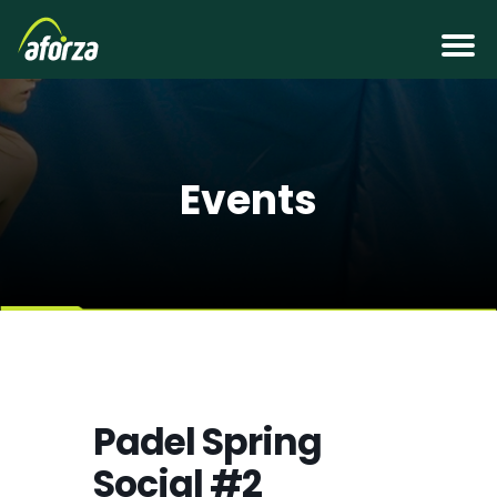
Events
Padel Spring
Social #2