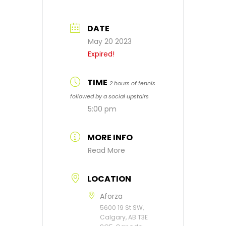
DATE
May 20 2023
Expired!
TIME
2 hours of tennis
followed by a social upstairs
5:00 pm
MORE INFO
Read More
LOCATION
Aforza
5600 19 St SW,
Calgary, AB T3E