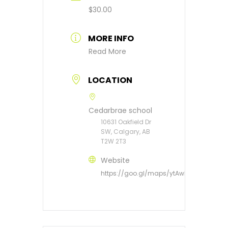
$30.00
MORE INFO
Read More
LOCATION
Cedarbrae school
10631 Oakfield Dr
SW, Calgary, AB
T2W 2T3
Website
https://goo.gl/maps/ytAwRT4Dvbs3du