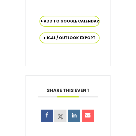
+ ADD TO GOOGLE CALENDAR
+ ICAL / OUTLOOK EXPORT
SHARE THIS EVENT