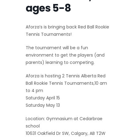
ages 5-8
Aforza’s is bringing back Red Ball Rookie
Tennis Tournaments!
The tournament will be a fun
environment to get the players (and
parents) learning to competing.
Aforza is hosting 2 Tennis Alberta Red
Ball Rookie Tennis Tournaments,10 am
to 4 pm
Saturday April 15
Saturday May 13
Location: Gymnasium at Cedarbrae
school
10631 Oakfield Dr SW, Calgary, AB T2W