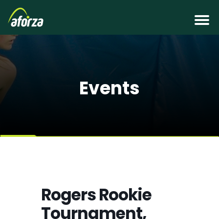
Events
Rogers Rookie
Tournament,