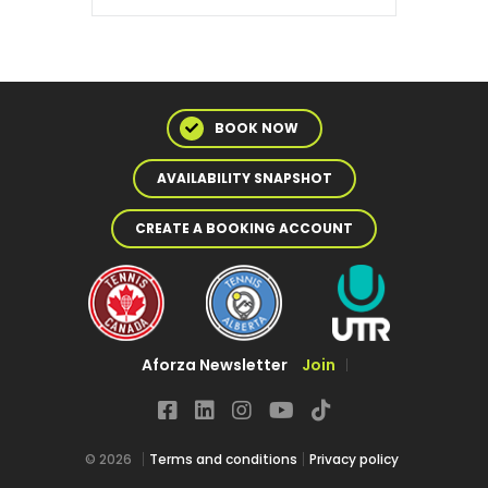
BOOK NOW
AVAILABILITY SNAPSHOT
CREATE A BOOKING ACCOUNT
Aforza Newsletter
Join
© 2026
Terms and conditions
Privacy policy