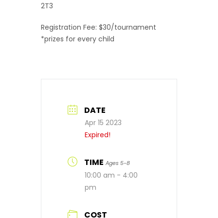
2T3
Registration Fee: $30/tournament
*prizes for every child
DATE
Apr 15 2023
Expired!
TIME
Ages 5-8
10:00 am - 4:00
pm
COST