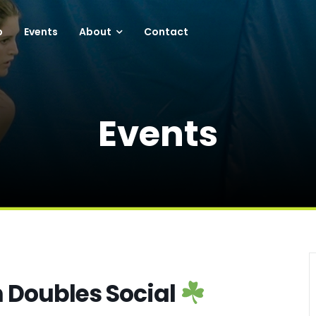
p
Events
About
Contact
Events
n Doubles Social