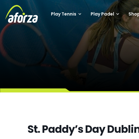
Play Tennis
Play Padel
Sho
St. Paddy’s Day Dubli