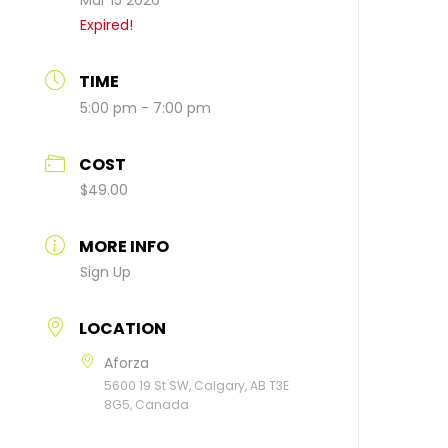
Mar 15 2026
Expired!
TIME
5:00 pm - 7:00 pm
COST
$49.00
MORE INFO
Sign Up
LOCATION
Aforza
5600 19 St SW, Calgary, AB T3E
8G5, Canada