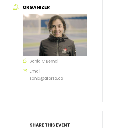
ORGANIZER
Sonia C Bernal
Email
sonia@aforza.ca
SHARE THIS EVENT