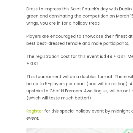
Dress to impress this Saint Patrick’s day with Dubl
green and dominating the competition on March 15t
wings, you are in for a holiday treat!
Players are encouraged to showcase their finest attire
best best-dressed female and male participants.
The registration cost for this event is $49 + GST. 
+ GST.
This tournament will be a doubles format. There will
be up to 5-players per court (one will be resting). A
upstairs to Chef N Farmers. Awaiting us, will be not
(which will taste much better!)
Register
for this special holiday event by midnight
event.