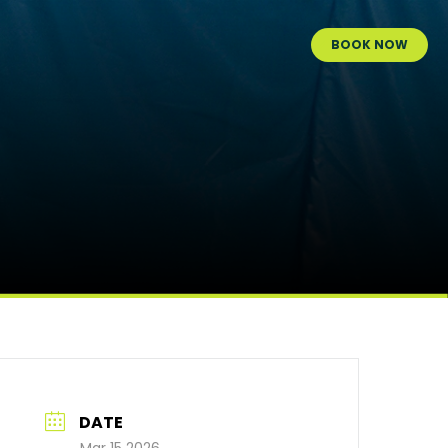
BOOK NOW
DATE