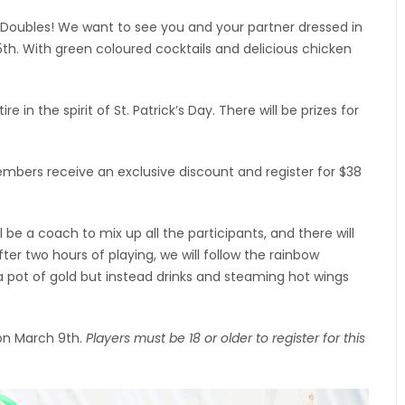
in Doubles! We want to see you and your partner dressed in
h. With green coloured cocktails and delicious chicken
 in the spirit of St. Patrick’s Day. There will be prizes for
Members receive an exclusive discount and register for $38
 be a coach to mix up all the participants, and there will
fter two hours of playing, we will follow the rainbow
 a pot of gold but instead drinks and steaming hot wings
 on March 9th.
Players must be 18 or older to register for this