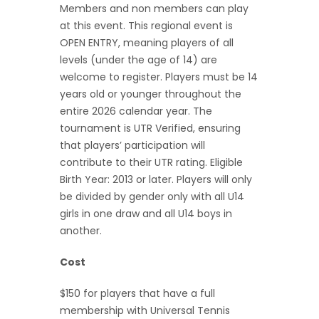
Members and non members can play
at this event. This regional event is
OPEN ENTRY, meaning players of all
levels (under the age of 14) are
welcome to register. Players must be 14
years old or younger throughout the
entire 2026 calendar year. The
tournament is UTR Verified, ensuring
that players’ participation will
contribute to their UTR rating. Eligible
Birth Year: 2013 or later. Players will only
be divided by gender only with all U14
girls in one draw and all U14 boys in
another.
Cost
$150 for players that have a full
membership with Universal Tennis