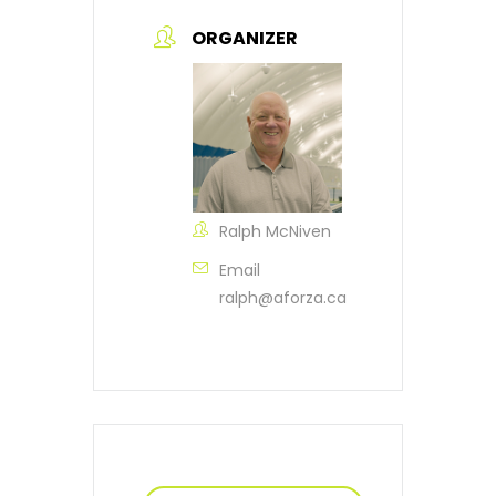
ORGANIZER
Ralph McNiven
Email
ralph@aforza.ca