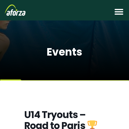
Events
U14 Tryouts –
Road to Paris