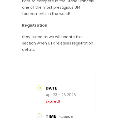
Paris to compete in the Stade Francais,
one of the most prestigious U14
tournaments in the world!
Registration
Stay tuned as we will update this
section when UTR releases registration
details.
DATE
Apr 23 - 26 2026
Expired!
TIME
Thursday 6-