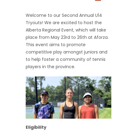
Welcome to our Second Annual U14
Tryouts! We are excited to host the
Alberta Regional Event, which will take
place from May 23rd to 26th at Aforza.
This event aims to promote
competitive play amongst juniors and
to help foster a community of tennis
players in the province.
Eligibility