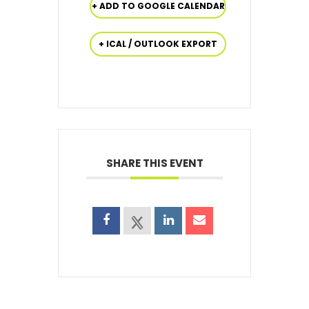
+ ADD TO GOOGLE CALENDAR
+ ICAL / OUTLOOK EXPORT
SHARE THIS EVENT