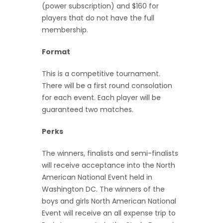
(power subscription) and $160 for
players that do not have the full
membership.
Format
This is a competitive tournament.
There will be a first round consolation
for each event. Each player will be
guaranteed two matches.
Perks
The winners, finalists and semi-finalists
will receive acceptance into the North
American National Event held in
Washington DC. The winners of the
boys and girls North American National
Event will receive an all expense trip to