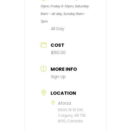
10pm, Friday 6-10pm, Saturday
8am - all day, Sunday 8am-
7pm
All Day
COST
$160.00
MORE INFO
Sign Up
LOCATION
Aforza
5600 19 St SW,
Calgary, AB T3E
8G5, Canada