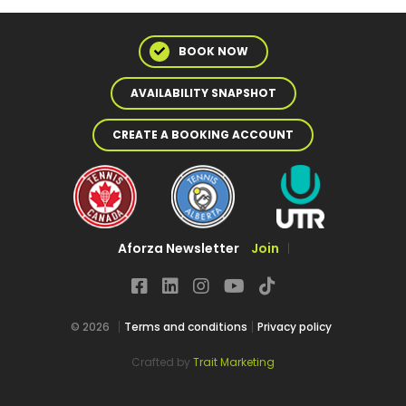
BOOK NOW
AVAILABILITY SNAPSHOT
CREATE A BOOKING ACCOUNT
Aforza Newsletter
Join
© 2026
Terms and conditions
Privacy policy
Crafted by
Trait Marketing