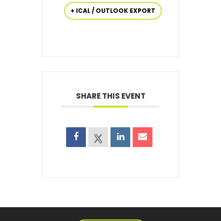
+ ICAL / OUTLOOK EXPORT
SHARE THIS EVENT