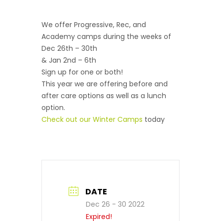
We offer Progressive, Rec, and
Academy camps during the weeks of
Dec 26th – 30th
& Jan 2nd – 6th
Sign up for one or both!
This year we are offering before and
after care options as well as a lunch
option.
Check out our Winter Camps
today
DATE
Dec 26 - 30 2022
Expired!