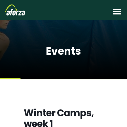
Events
Winter Camps,
week 1