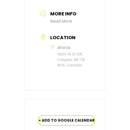
MORE INFO
Read More
LOCATION
Aforza
5600 19 St SW,
Calgary, AB T3E
8G5, Canada
+ ADD TO GOOGLE CALENDAR