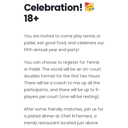
Celebration!
18+
You are invited to come play tennis or
padel, eat good food, and celebrate our
fifth annual year end party!
You can choose to register for Tennis
or Padel. The social will be an on-court
doubles format for the first two hours.
There will be a coach to mix up all the
participants, and there will be up to 5-
players per court (one will be resting).
After some friendly matches, join us for
a plated dinner at Chef N Farmers, a
trendy restaurant located just above