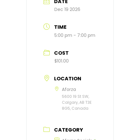
DATE
Dec 19 2026
TIME
5:00 pm - 7:00 pm
COST
$101.00
LOCATION
Aforza
5600 19 St SW,
Calgary, AB T3E
8G5, Canada
CATEGORY