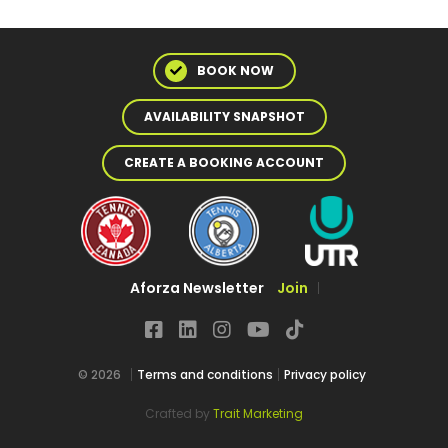
BOOK NOW
AVAILABILITY SNAPSHOT
CREATE A BOOKING ACCOUNT
Aforza Newsletter
Join
© 2026
Terms and conditions
Privacy policy
Crafted by
Trait Marketing