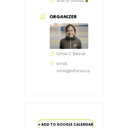
Aforza Socials
ORGANIZER
Sonia C Bernal
Email
sonia@aforza.ca
+ ADD TO GOOGLE CALENDAR