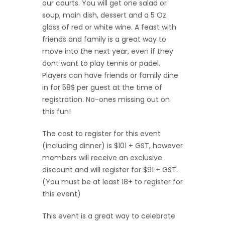
our courts. You will get one salad or
soup, main dish, dessert and a 5 Oz
glass of red or white wine. A feast with
friends and family is a great way to
move into the next year, even if they
dont want to play tennis or padel.
Players can have friends or family dine
in for 58$ per guest at the time of
registration. No-ones missing out on
this fun!
The cost to register for this event
(including dinner) is $101 + GST, however
members will receive an exclusive
discount and will register for $91 + GST.
(You must be at least 18+ to register for
this event)
This event is a great way to celebrate