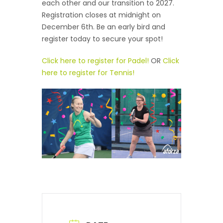
each other and our transition to 2027.
Registration closes at midnight on
December 6th. Be an early bird and
register today to secure your spot!
Click here to register for Padel!
OR
Click
here to register for Tennis!