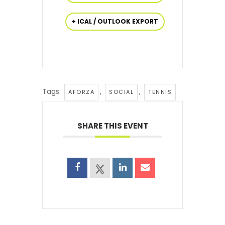
+ ICAL / OUTLOOK EXPORT
Tags:
,
,
AFORZA
SOCIAL
TENNIS
SHARE THIS EVENT