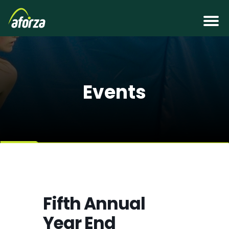
Events
Fifth Annual
Year End